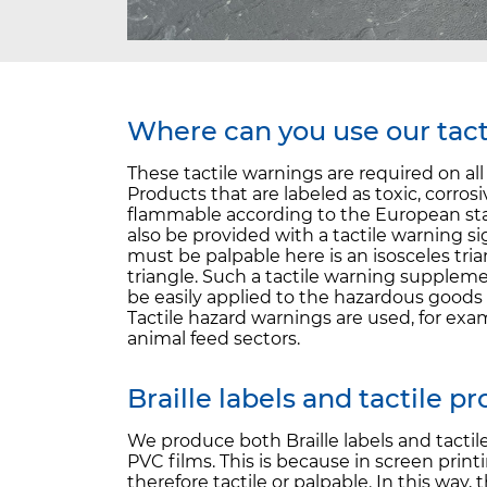
Where can you use our tact
These tactile warnings are required on al
Products that are labeled as toxic, corro
flammable according to the European sta
also be provided with a tactile warning si
must be palpable here is an isosceles tria
triangle. Such a tactile warning supplem
be easily applied to the hazardous goods 
Tactile hazard warnings are used, for exa
animal feed sectors.
Braille labels and tactile p
We produce both Braille labels and tactil
PVC films. This is because in screen print
therefore tactile or palpable. In this way,