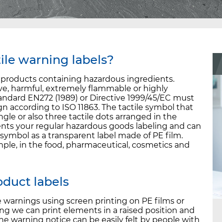
ile warning labels?
l products containing hazardous ingredients.
sive, harmful, extremely flammable or highly
ndard EN272 (1989) or Directive 1999/45/EC must
gn according to ISO 11863. The tactile symbol that
ngle or also three tactile dots arranged in the
ents your regular hazardous goods labeling and can
symbol as a transparent label made of PE film.
mple, in the food, pharmaceutical, cosmetics and
roduct labels
e warnings using screen printing on PE films or
ing we can print elements in a raised position and
 the warning notice can be easily felt by people with