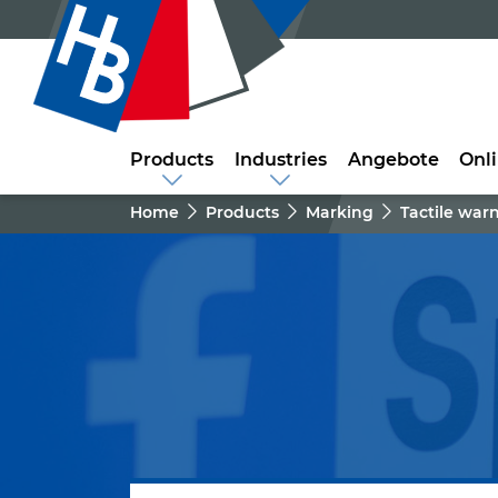
Products
Industries
Angebote
Onl
Home
Products
Marking
Tactile war