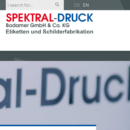
DE
EN