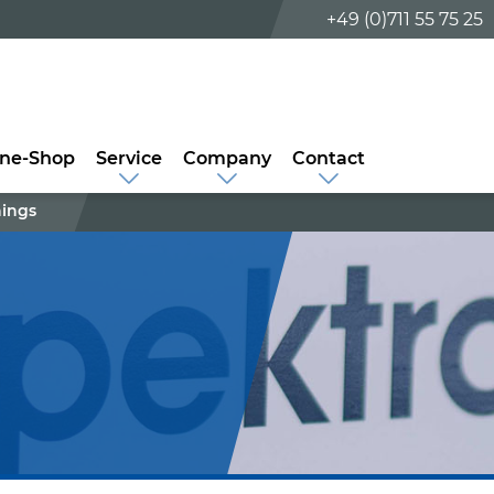
+49 (0)711 55 75 25
ine-Shop
Service
Company
Contact
nings