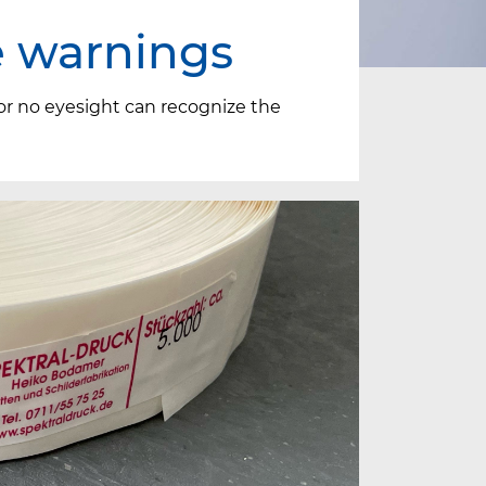
e warnings
 or no eyesight can recognize the