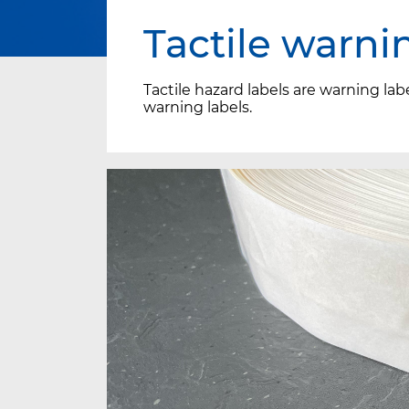
Tactile warni
Tactile hazard labels are warning lab
warning labels.