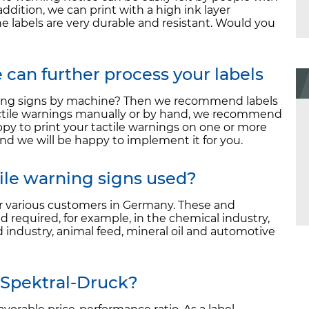
addition, we can print with a high ink layer
he labels are very durable and resistant. Would you
can further process your labels
rning signs by machine? Then we recommend labels
 tactile warnings manually or by hand, we recommend
ppy to print your tactile warnings on one or more
nd we will be happy to implement it for you.
tile warning signs used?
or various customers in Germany. These and
d required, for example, in the chemical industry,
 industry, animal feed, mineral oil and automotive
 Spektral-Druck?