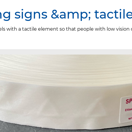
ng signs &amp; tactil
els with a tactile element so that people with low vision