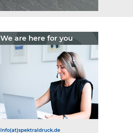
We are here for you
info(at)spektraldruck.de