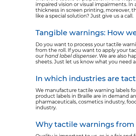
impaired vision or visual impairments. In 
thickness in screen printing, moreover, t
like a special solution? Just give us a call.
Tangible warnings: How we 
Do you want to process your tactile wa
from the roll. If you want to apply your
our
hand label dispenser
. We are also ha
sheets. Just let us know what you need a
In which industries are tac
We manufacture tactile warning labels f
product labels in Braille are in demand an
pharmaceuticals, cosmetics industry, food
industry.
Why tactile warnings from