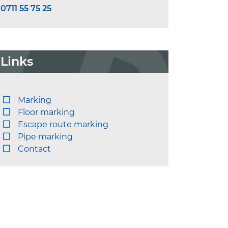
0711 55 75 25
Links
Marking
Floor marking
Escape route marking
Pipe marking
Contact